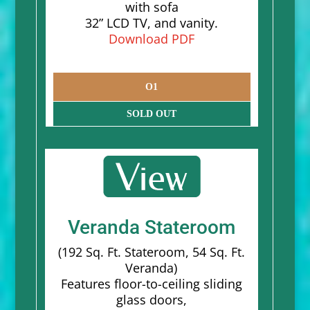
with sofa
32” LCD TV, and vanity.
Download PDF
O1
SOLD OUT
Veranda Stateroom
(192 Sq. Ft. Stateroom, 54 Sq. Ft.
Veranda)
Features floor-to-ceiling sliding
glass doors,