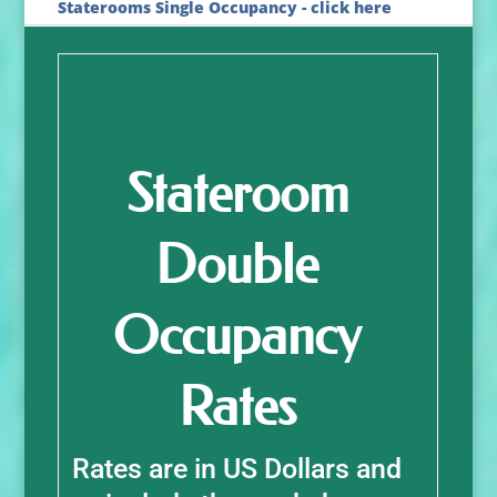
Staterooms Single Occupancy - click here
Stateroom
Double
Occupancy
Rates
Rates are in US Dollars and