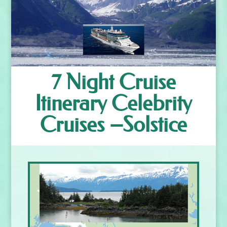
7 Night Cruise
Itinerary Celebrity
Cruises –Solstice