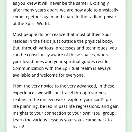
as you knew it will never be the same! Excitingly,
after many years apart, we are now able to physically
come together again and share in the radiant power
of the Spirit World.
Most people do not realize that most of their Soul
resides in the fields just outside the physical body.
But, through various processes and techniques, you
can be consciously aware of these spaces, where
your loved ones and your spiritual guides reside.
Communication with the Spiritual realm is always
available and welcome for everyone.
From the very novice to the very advanced, in these
experiences we will soul travel through various
realms in the unseen work, explore your soul’s pre-
life planning, be led in past-life regressions, and gain
insights to your connection to your own “soul group.”
Learn the various lessons your souls came back to
learn!