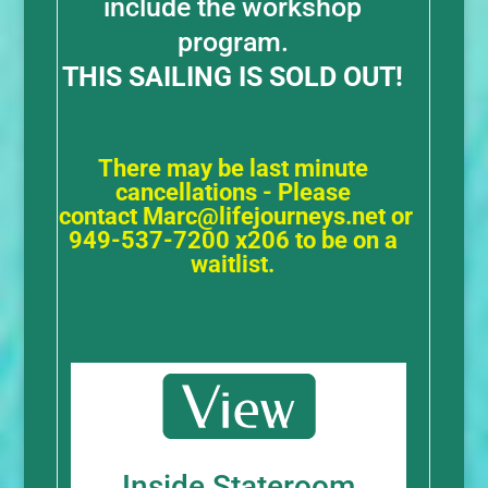
include the workshop
program.
THIS SAILING IS SOLD OUT!
There may be last minute
cancellations - Please
contact
Marc@lifejourneys.net
or
949-537-7200 x206 to be on a
waitlist.
Inside Stateroom