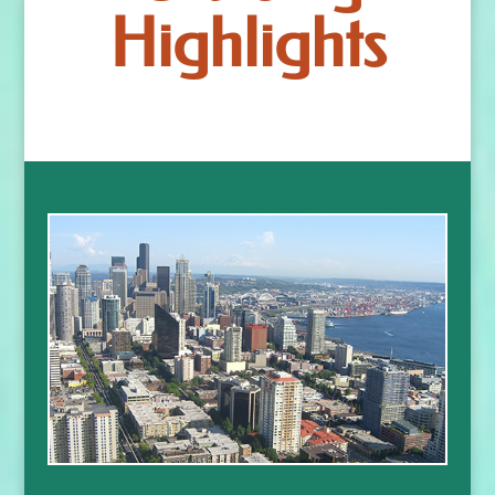
Highlights