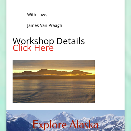
With Love,
James Van Praagh
Workshop Details
Click Here