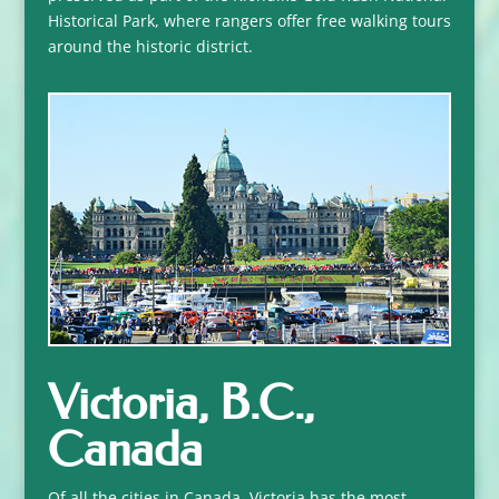
Historical Park, where rangers offer free walking tours
around the historic district.
Victoria, B.C.,
Canada
Of all the cities in Canada, Victoria has the most