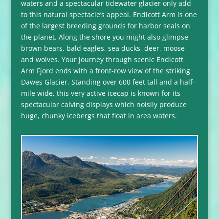
waters and a spectacular tidewater glacier only add
to this natural spectacle’s appeal. Endicott Arm is one
of the largest breeding grounds for harbor seals on
the planet. Along the shore you might also glimpse
brown bears, bald eagles, sea ducks, deer, moose
and wolves. Your journey through scenic Endicott
Arm Fjord ends with a front-row view of the striking
Dawes Glacier. Standing over 600 feet tall and a half-
mile wide, this very active icecap is known for its
spectacular calving displays which noisily produce
huge, chunky icebergs that float in area waters.