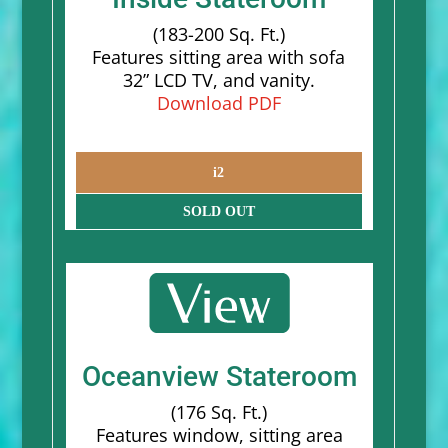
(183-200 Sq. Ft.)
Features sitting area with sofa
32” LCD TV, and vanity.
Download PDF
i2
SOLD OUT
Oceanview Stateroom
(176 Sq. Ft.)
Features window, sitting area