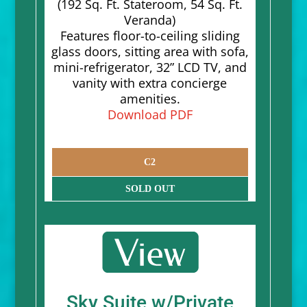
(192 Sq. Ft. Stateroom, 54 Sq. Ft.
Veranda)
Features floor-to-ceiling sliding
glass doors, sitting area with sofa,
mini-refrigerator, 32” LCD TV, and
vanity with extra concierge
amenities.
Download PDF
C2
SOLD OUT
Sky Suite w/Private