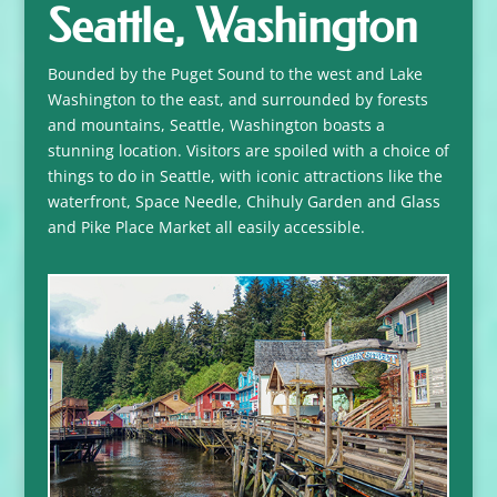
Seattle, Washington
Bounded by the Puget Sound to the west and Lake
Washington to the east, and surrounded by forests
and mountains, Seattle, Washington boasts a
stunning location. Visitors are spoiled with a choice of
things to do in Seattle, with iconic attractions like the
waterfront, Space Needle, Chihuly Garden and Glass
and Pike Place Market all easily accessible.