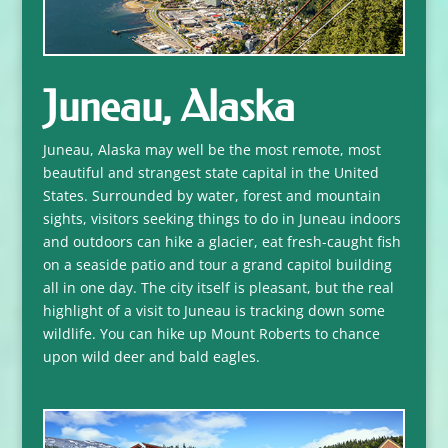
Juneau, Alaska
Juneau, Alaska may well be the most remote, most
beautiful and strangest state capital in the United
States. Surrounded by water, forest and mountain
sights, visitors seeking things to do in Juneau indoors
and outdoors can hike a glacier, eat fresh-caught fish
on a seaside patio and tour a grand capitol building
all in one day. The city itself is pleasant, but the real
highlight of a visit to Juneau is tracking down some
wildlife. You can hike up Mount Roberts to chance
upon wild deer and bald eagles.