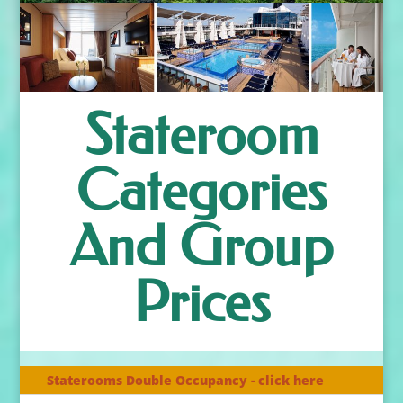
Stateroom
Categories
And Group
Prices
Staterooms Double Occupancy - click here