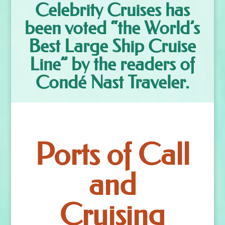
Celebrity Cruises has
been voted “the World’s
Best Large Ship Cruise
Line” by the readers of
Condé Nast Traveler.
Ports of Call
and
Cruising