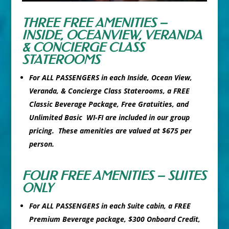
THREE FREE AMENITIES –
INSIDE, OCEANVIEW, VERANDA
& CONCIERGE CLASS
STATEROOMS
For ALL PASSENGERS in each Inside, Ocean View,
Veranda, & Concierge Class Staterooms, a FREE
Classic Beverage Package, Free Gratuities, and
Unlimited Basic WI-FI are included in our group
pricing. These amenities are valued at $675 per
person.
FOUR FREE AMENITIES – SUITES
ONLY
For ALL PASSENGERS in each Suite cabin, a FREE
Premium Beverage package, $300 Onboard Credit,