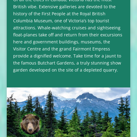
British vibe. Extensive galleries are devoted to the
history of the First People at the Royal British
Columbia Museum, one of Victoria’s top tourist
attractions. Whale-watching cruises and sightseeing
float-planes take off and return from their excursions
here and government buildings, museums, the
Visitor Centre and the grand Fairmont Empress
provide a dignified welcome. Take time for a jaunt to
the famous Butchart Gardens, a truly stunning show
garden developed on the site of a depleted quarry.