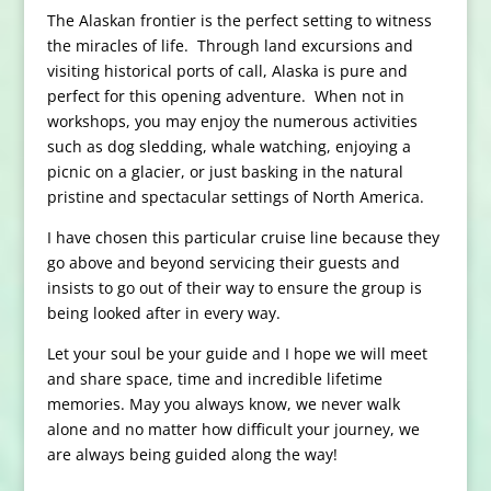
The Alaskan frontier is the perfect setting to witness
the miracles of life. Through land excursions and
visiting historical ports of call, Alaska is pure and
perfect for this opening adventure. When not in
workshops, you may enjoy the numerous activities
such as dog sledding, whale watching, enjoying a
picnic on a glacier, or just basking in the natural
pristine and spectacular settings of North America.
I have chosen this particular cruise line because they
go above and beyond servicing their guests and
insists to go out of their way to ensure the group is
being looked after in every way.
Let your soul be your guide and I hope we will meet
and share space, time and incredible lifetime
memories. May you always know, we never walk
alone and no matter how difficult your journey, we
are always being guided along the way!