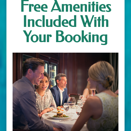
Free Amenities
Included With
Your Booking