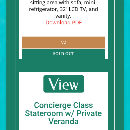
sitting area with sofa, mini-
refrigerator, 32” LCD TV, and
vanity.
Download PDF
V2
SOLD OUT
Concierge Class
Stateroom w/ Private
Veranda