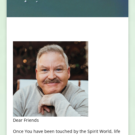
Dear Friends
Once You have been touched by the Spirit World, life