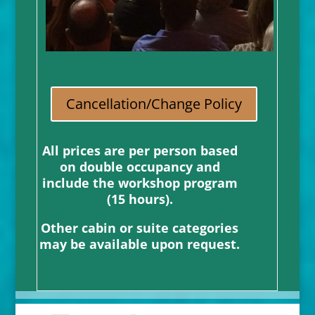
Cancellation/Change Policy
All prices are per person based
on double occupancy and
include the workshop program
(15 hours).
Other cabin or suite categories
may be available upon request.