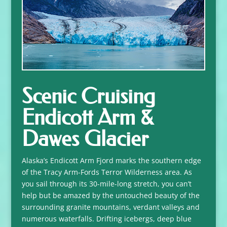
Scenic Cruising
Endicott Arm &
Dawes Glacier
Alaska’s Endicott Arm Fjord marks the southern edge
of the Tracy Arm-Fords Terror Wilderness area. As
you sail through its 30-mile-long stretch, you can’t
help but be amazed by the untouched beauty of the
surrounding granite mountains, verdant valleys and
numerous waterfalls. Drifting icebergs, deep blue