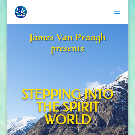
James Van Praagh
presents
STEPPING INTO
THE SPIRIT
WORLD