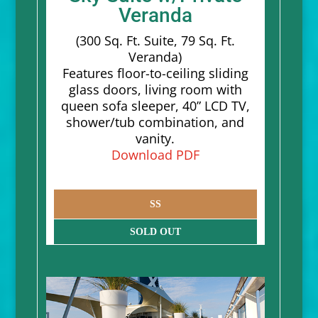
Veranda
(300 Sq. Ft. Suite, 79 Sq. Ft.
Veranda)
Features floor-to-ceiling sliding
glass doors, living room with
queen sofa sleeper, 40” LCD TV,
shower/tub combination, and
vanity.
Download PDF
SS
SOLD OUT