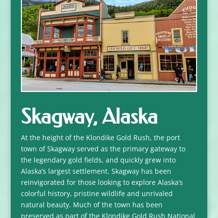
Skagway, Alaska
At the height of the Klondike Gold Rush, the port
town of Skagway served as the primary gateway to
the legendary gold fields, and quickly grew into
Alaska’s largest settlement. Skagway has been
reinvigorated for those looking to explore Alaska’s
colorful history, pristine wildlife and unrivaled
natural beauty. Much of the town has been
preserved as part of the Klondike Gold Rush National