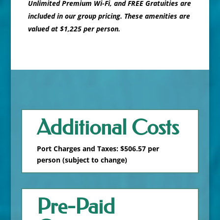
Unlimited Premium Wi-Fi, and FREE Gratuities are
included in our group pricing. These amenities are
valued at $1,225 per person.
Additional Costs
Port Charges and Taxes: $506.57 per
person (subject to change)
Pre-Paid