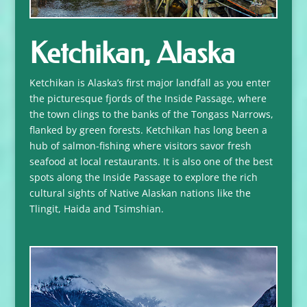
Ketchikan, Alaska
Ketchikan is Alaska’s first major landfall as you enter
the picturesque fjords of the Inside Passage, where
the town clings to the banks of the Tongass Narrows,
flanked by green forests. Ketchikan has long been a
hub of salmon-fishing where visitors savor fresh
seafood at local restaurants. It is also one of the best
spots along the Inside Passage to explore the rich
cultural sights of Native Alaskan nations like the
Tlingit, Haida and Tsimshian.