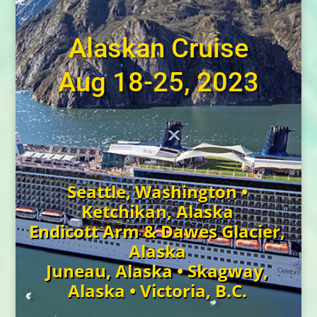
Alaskan Cruise
Aug 18-25, 2023
Seattle, Washington •
Ketchikan, Alaska
Endicott Arm & Dawes Glacier,
Alaska
Juneau, Alaska • Skagway,
Alaska • Victoria, B.C.