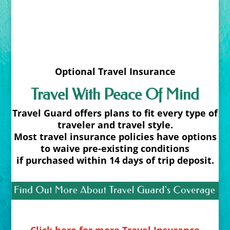
Optional Travel Insurance
Travel With Peace Of Mind
Travel Guard offers plans to fit every type of
traveler and travel style.
Most travel insurance policies have options
to waive pre-existing conditions
if purchased within 14 days of trip deposit.
Click here for more Travel Insurance