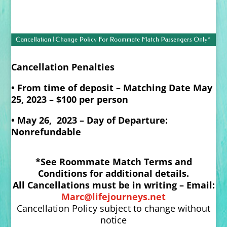
Cancellation Penalties
• From time of deposit – Matching Date May
25, 2023 – $100 per person
• May 26, 2023 – Day of Departure:
Nonrefundable
*See Roommate Match Terms and
Conditions for additional details.
All Cancellations must be in writing – Email:
Marc@lifejourneys.net
Cancellation Policy subject to change without
notice