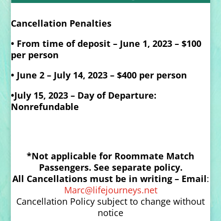
Cancellation Penalties
•
From time of deposit – June 1, 2023 – $100
per person
•
June 2 – July 14, 2023 – $400 per person
•July 15, 2023 – Day of Departure:
Nonrefundable
*Not applicable for Roommate Match
Passengers. See separate policy.
All Cancellations must be in writing –
Email
:
Marc@lifejourneys.net
Cancellation Policy subject to change without
notice