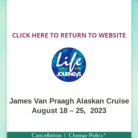
CLICK HERE TO RETURN TO WEBSITE
James Van Praagh Alaskan Cruise
August 18 – 25, 2023