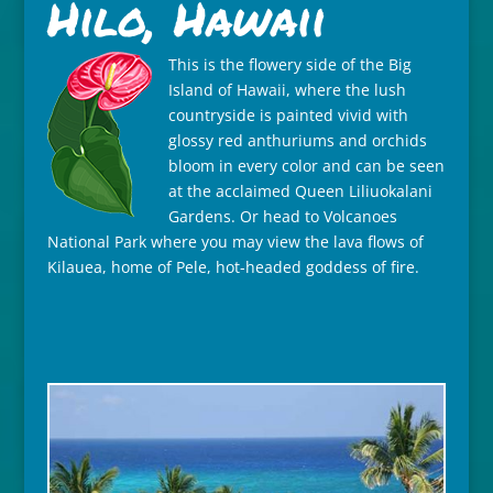
Hilo, Hawaii
This is the flowery side of the Big
Island of Hawaii, where the lush
countryside is painted vivid with
glossy red anthuriums and orchids
bloom in every color and can be seen
at the acclaimed Queen Liliuokalani
Gardens. Or head to Volcanoes
National Park where you may view the lava flows of
Kilauea, home of Pele, hot-headed goddess of fire.