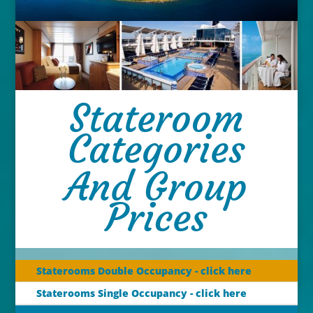
Stateroom
Categories
And Group
Prices
Staterooms Double Occupancy - click here
Staterooms Single Occupancy - click here