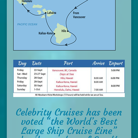
Celebrity Cruises has been
voted “the World’s Best
Large Ship Cruise Line”