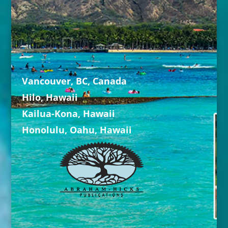
Vancouver, BC, Canada
Hilo, Hawaii
Kailua-Kona, Hawaii
Honolulu, Oahu, Hawaii