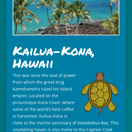
Kailua-Kona,
Hawaii
This was once the seat of power
from which the great King
Kamehameha ruled his island
empire. Located on the
picturesque Kona Coast, where
some of the world’s best coffee
is harvested, Kailua-Kona is
close to the marine sanctuary of Kealakekua Bay. This
snorkeling haven is also home to the Captain Cook