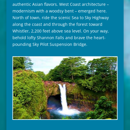
authentic Asian flavors. West Coast architecture –
modernism with a woodsy bent – emerged here.
North of town, ride the scenic Sea to Sky Highway
along the coast and through the forest toward
Whistler, 2,200 feet above sea level. On your way,
behold lofty Shannon Falls and brave the heart-
pounding Sky Pilot Suspension Bridge.