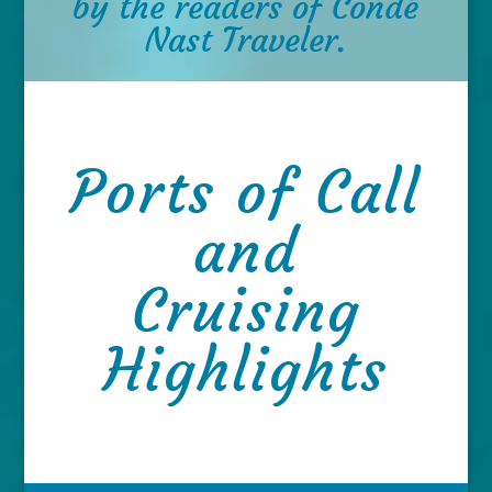
by the readers of Condé
Nast Traveler.
Ports of Call
and
Cruising
Highlights