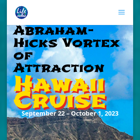
Abraham-
Hicks Vortex
of
Attraction
Hawaii
Cruise
September 22 – October 1, 2023