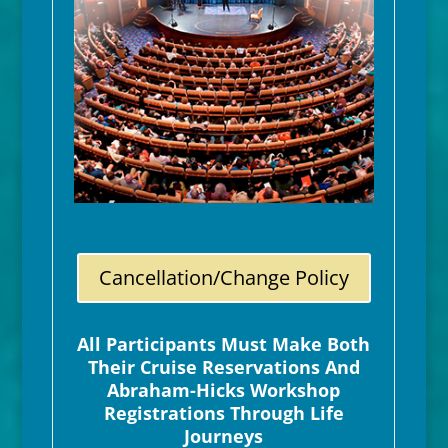
Cancellation/Change Policy
All Participants Must Make Both
Their Cruise Reservations And
Abraham-Hicks Workshop
Registrations Through Life
Journeys