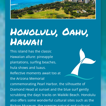
Honolulu, Oahu,
Hawaii
This island has the classic
Hawaiian allure: pineapple
plantations, surfing beaches,
hula shows and luaus.
Reflective moments await too at
the Arizona Memorial
commemorating Pearl Harbor, the silhouette of
Diamond Head at sunset and the blue surf gently
scrubbing the days’ tracks on Waikiki Beach. Honolulu
also offers some wonderful cultural sites such as the
Bishop Museum, the premier natural and cultural