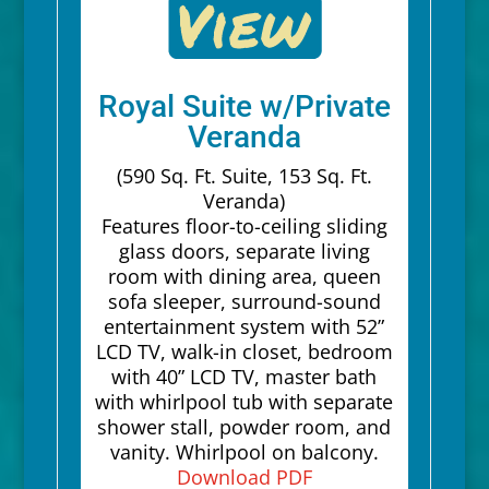
Royal Suite w/Private
Veranda
(590 Sq. Ft. Suite, 153 Sq. Ft.
Veranda)
Features floor-to-ceiling sliding
glass doors, separate living
room with dining area, queen
sofa sleeper, surround-sound
entertainment system with 52”
LCD TV, walk-in closet, bedroom
with 40” LCD TV, master bath
with whirlpool tub with separate
shower stall, powder room, and
vanity. Whirlpool on balcony.
Download PDF