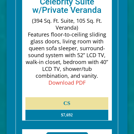
Celebrity Suite
w/Private Veranda
(394 Sq. Ft. Suite, 105 Sq. Ft.
Veranda)
Features floor-to-ceiling sliding
glass doors, living room with
queen sofa sleeper, surround-
sound system with 52” LCD TV,
walk-in closet, bedroom with 40”
LCD TV, shower/tub
combination, and vanity.
Download PDF
CS
$7,692