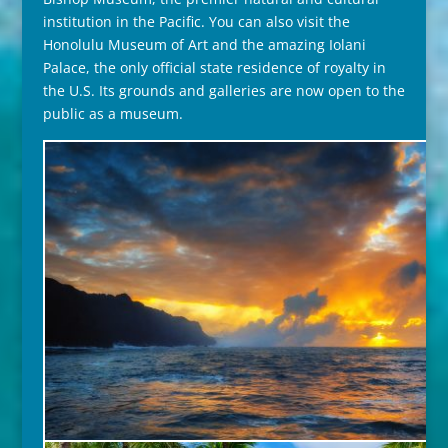
institution in the Pacific. You can also visit the
Honolulu Museum of Art and the amazing Iolani
Palace, the only official state residence of royalty in
the U.S. Its grounds and galleries are now open to the
public as a museum.