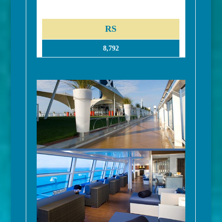
RS
8,792