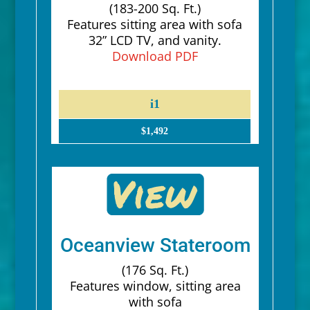
(183-200 Sq. Ft.)
Features sitting area with sofa
32” LCD TV, and vanity.
Download PDF
i1
$1,492
Oceanview Stateroom
(176 Sq. Ft.)
Features window, sitting area
with sofa