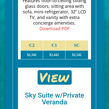
Features floor-to-ceiling sliding
glass doors, sitting area with
sofa, mini-refrigerator, 32” LCD
TV, and vanity with extra
concierge amenities.
Download PDF
C2
C1
SC
$2,342
$2,442
$2,542
Sky Suite w/Private
Veranda