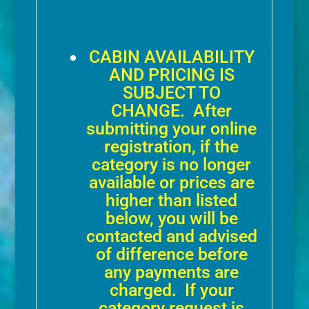
CABIN AVAILABILITY
AND PRICING IS
SUBJECT TO
CHANGE. After
submitting your online
registration, if the
category is no longer
available or prices are
higher than listed
below, you will be
contacted and advised
of difference before
any payments are
charged. If your
category request is