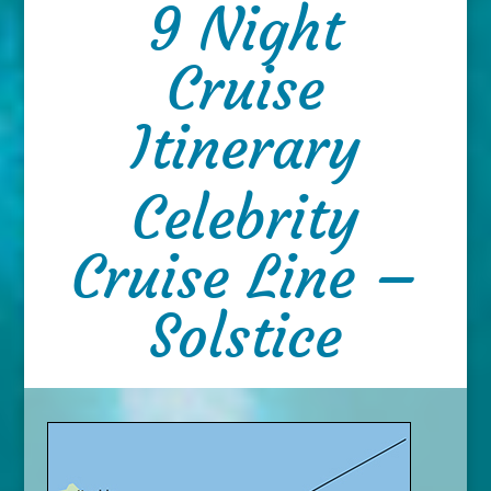
9 Night
Cruise
Itinerary
Celebrity
Cruise Line –
Solstice