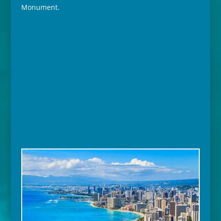
Monument.