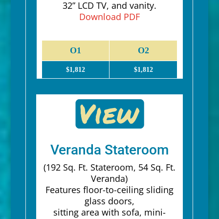
32” LCD TV, and vanity.
Download PDF
O1
O2
$1,812
$1,812
Veranda Stateroom
(192 Sq. Ft. Stateroom, 54 Sq. Ft.
Veranda)
Features floor-to-ceiling sliding
glass doors,
sitting area with sofa, mini-