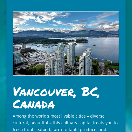
Vancouver, BC,
Canada
Among the world’s most livable cities – diverse,
cultural, beautiful – this culinary capital treats you to
fresh local seafood, farm-to-table produce, and