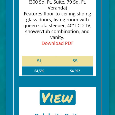
(300 Sq. Ft. Suite, 79 Sq. Ft.
Veranda)
Features floor-to-ceiling sliding
glass doors, living room with
queen sofa sleeper, 40” LCD TV,
shower/tub combination, and
vanity.
Download PDF
S1
SS
$4,592
$4,992