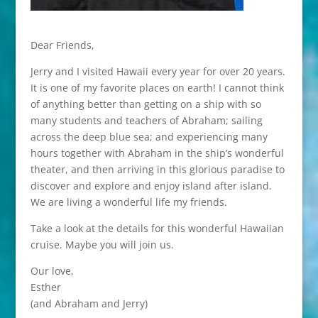
Dear Friends,
Jerry and I visited Hawaii every year for over 20 years.
It is one of my favorite places on earth! I cannot think
of anything better than getting on a ship with so
many students and teachers of Abraham; sailing
across the deep blue sea; and experiencing many
hours together with Abraham in the ship’s wonderful
theater, and then arriving in this glorious paradise to
discover and explore and enjoy island after island.
We are living a wonderful life my friends.
Take a look at the details for this wonderful Hawaiian
cruise. Maybe you will join us.
Our love,
Esther
(and Abraham and Jerry)