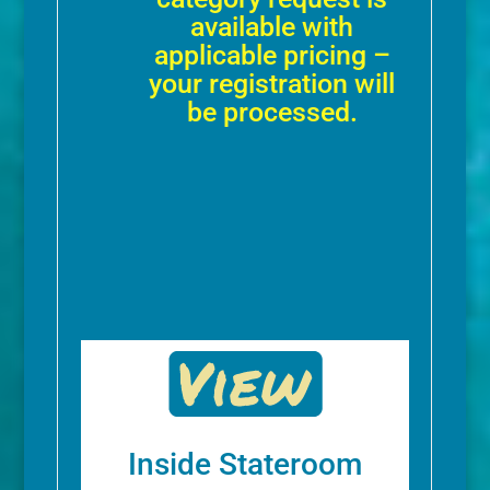
available with
applicable pricing –
your registration will
be processed.
Inside Stateroom