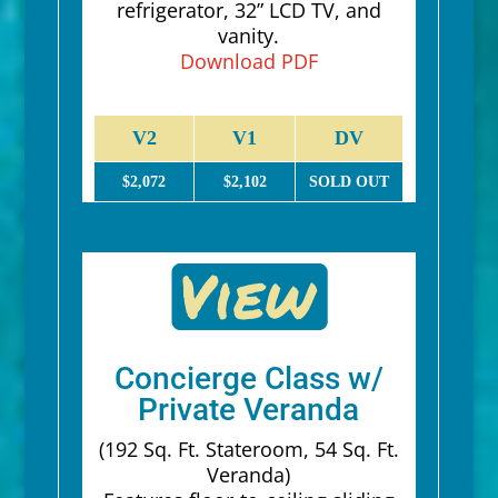
refrigerator, 32” LCD TV, and
vanity.
Download PDF
V2
V1
DV
$2,072
$2,102
SOLD OUT
Concierge Class w/
Private Veranda
(192 Sq. Ft. Stateroom, 54 Sq. Ft.
Veranda)