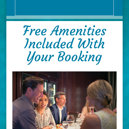
Free Amenities
Included With
Your Booking