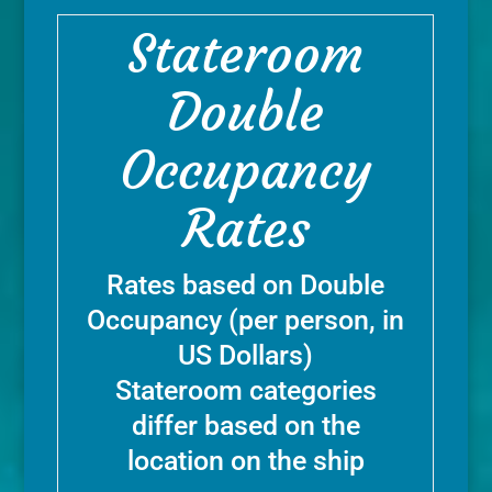
Stateroom
Double
Occupancy
Rates
Rates based on Double
Occupancy (per person, in
US Dollars)
Stateroom categories
differ based on the
location on the ship