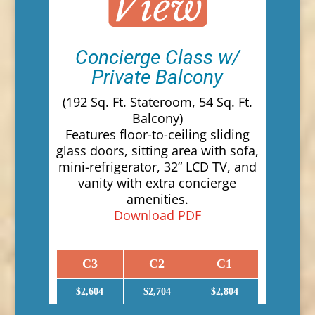
Concierge Class w/
Private Balcony
(192 Sq. Ft. Stateroom, 54 Sq. Ft.
Balcony)
Features floor-to-ceiling sliding
glass doors, sitting area with sofa,
mini-refrigerator, 32” LCD TV, and
vanity with extra concierge
amenities.
Download PDF
C3
C2
C1
$2,604
$2,704
$2,804