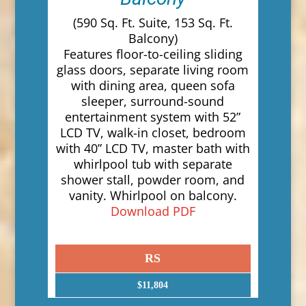
(590 Sq. Ft. Suite, 153 Sq. Ft.
Balcony)
Features floor-to-ceiling sliding
glass doors, separate living room
with dining area, queen sofa
sleeper, surround-sound
entertainment system with 52”
LCD TV, walk-in closet, bedroom
with 40” LCD TV, master bath with
whirlpool tub with separate
shower stall, powder room, and
vanity. Whirlpool on balcony.
Download PDF
RS
$11,804