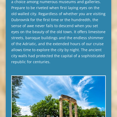
a choice among numerous museums and galleries.
Prepare to be riveted when first laying eyes on the
old walled city. Regardless of whether you are visiting
Dubrovnik for the first time or the hundredth, the
sense of awe never fails to descend when you set
eyes on the beauty of the old town. It offers limestone
streets, baroque buildings and the endless shimmer
of the Adriatic, and the extended hours of our cruise
allows time to explore the city by night. The ancient
city walls had protected the capital of a sophisticated
republic for centuries.