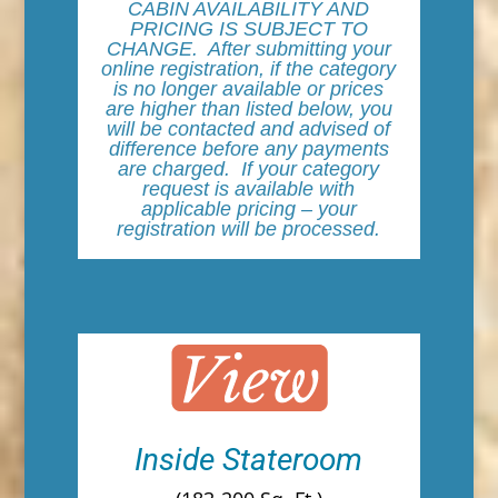
CABIN AVAILABILITY AND
PRICING IS SUBJECT TO
CHANGE. After submitting your
online registration, if the category
is no longer available or prices
are higher than listed below, you
will be contacted and advised of
difference before any payments
are charged. If your category
request is available with
applicable pricing – your
registration will be processed.
Inside Stateroom