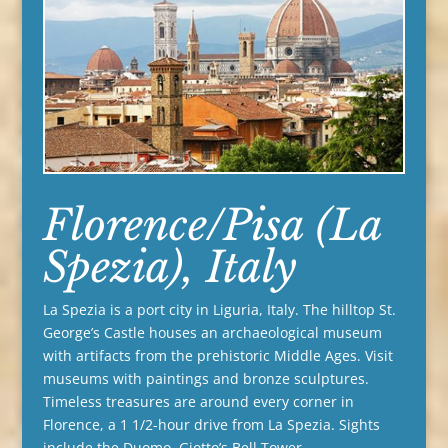
Florence/Pisa (La
Spezia), Italy
La Spezia is a port city in Liguria, Italy. The hilltop St.
George’s Castle houses an archaeological museum
with artifacts from the prehistoric Middle Ages. Visit
museums with paintings and bronze sculptures.
Timeless treasures are around every corner in
Florence, a 1 1/2-hour drive from La Spezia. Sights
include the Duomo, Giotto’s Bell Tower,