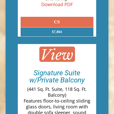
Download PDF
CS
$7,804
Signature Suite
w/Private Balcony
(441 Sq. Ft. Suite, 118 Sq. Ft.
Balcony)
Features floor-to-ceiling sliding
glass doors, living room with
double sofa sleeper, sound