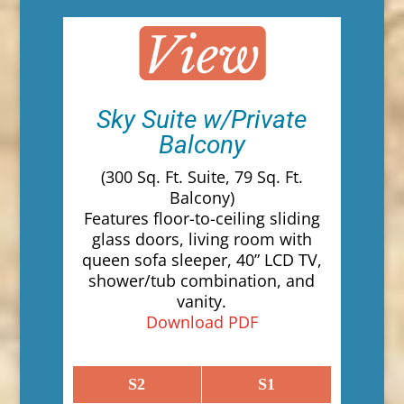
Sky Suite w/Private
Balcony
(300 Sq. Ft. Suite, 79 Sq. Ft.
Balcony)
Features floor-to-ceiling sliding
glass doors, living room with
queen sofa sleeper, 40” LCD TV,
shower/tub combination, and
vanity.
Download PDF
S2
S1