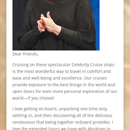
Dear Friends,
Cruising on these spectacular Celebrity Cruise ships
is the most wonderful way to travel in comfort and
ease and well-being and excellence. Our cruises
provide exposure to the best things in the world and
open doors for even more personal exploration of our
world—if you choose!
I love getting on-board, unpacking one time only,
settling in, and then discovering all of the delicious
rendezvous that being together onboard provides. I
love the extended hours we have with Abraham in