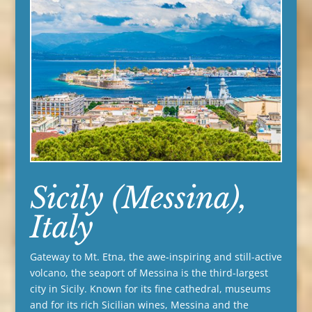
Sicily (Messina),
Italy
Gateway to Mt. Etna, the awe-inspiring and still-active
volcano, the seaport of Messina is the third-largest
city in Sicily. Known for its fine cathedral, museums
and for its rich Sicilian wines, Messina and the