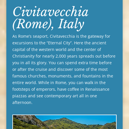
Civitavecchia
(Rome), Italy
As Rome’s seaport, Civitavecchia is the gateway for
excursions to the “Eternal City”. Here the ancient
capital of the western world and the center of
Christianity for nearly 2,000 years spreads out before
you in all its glory. You can spend extra time before
or after the cruise and discover some of the most
famous churches, monuments, and fountains in the
entire world. While in Rome, you can walk in the
footsteps of emperors, have coffee in Renaissance
piazzas and see contemporary art all in one
afternoon.