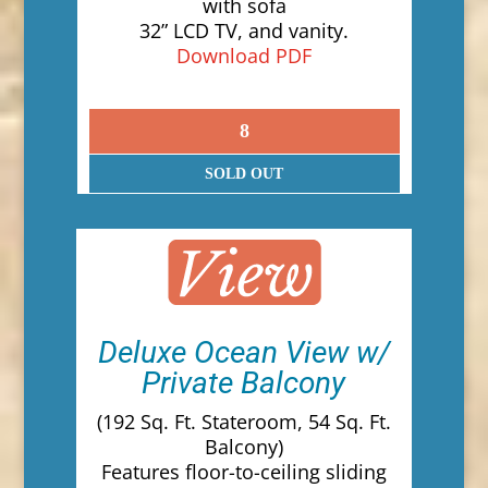
with sofa
32” LCD TV, and vanity.
Download PDF
8
SOLD OUT
Deluxe Ocean View w/
Private Balcony
(192 Sq. Ft. Stateroom, 54 Sq. Ft.
Balcony)
Features floor-to-ceiling sliding