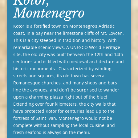
Montenegro
Kotor is a fortified town on Montenegro’s Adriatic
coast, in a bay near the limestone cliffs of Mt. Lovcen.
This is a city steeped in tradition and history, with
remarkable scenic views. A UNESCO World Heritage
site, the old city was built between the 12th and 14th
centuries and is filled with medieval architecture and
historic monuments. Characterized by winding
streets and squares, its old town has several
Romanesque churches, and many shops and bars
line the avenues, and don’t be surprised to wander
upon a charming piazza right out of the blue!
Extending over four kilometers, the city walls that
have protected Kotor for centuries lead up to the
fortress of Saint Ivan. Montenegro would not be
complete without sampling the local cuisine, and
fresh seafood is always on the menu.