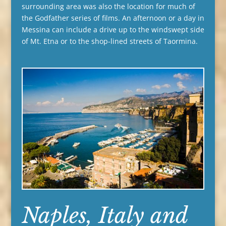
surrounding area was also the location for much of
the Godfather series of films. An afternoon or a day in
Messina can include a drive up to the windswept side
of Mt. Etna or to the shop-lined streets of Taormina.
Naples, Italy and