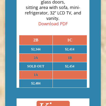
glass doors,
sitting area with sofa, mini-
refrigerator, 32” LCD TV, and
vanity.
Download PDF
2B
1C
$2,344
$2,414
2A
1B
SOLD OUT
$2,454
1A
$2,484