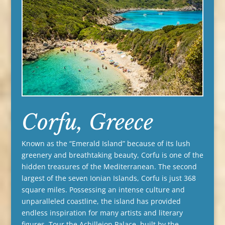
Corfu, Greece
Known as the “Emerald Island” because of its lush
greenery and breathtaking beauty, Corfu is one of the
hidden treasures of the Mediterranean. The second
largest of the seven Ionian Islands, Corfu is just 368
square miles. Possessing an intense culture and
unparalleled coastline, the island has provided
endless inspiration for many artists and literary
figures. Tour the Achilleion Palace, built by the