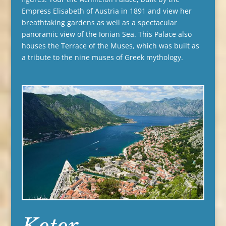
Empress Elisabeth of Austria in 1891 and view her
breathtaking gardens as well as a spectacular
panoramic view of the Ionian Sea. This Palace also
houses the Terrace of the Muses, which was built as
a tribute to the nine muses of Greek mythology.
Kotor,