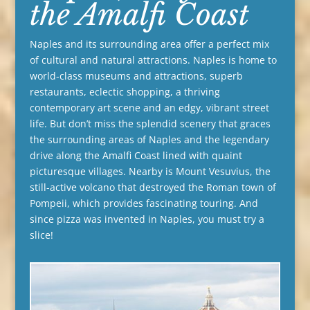
the Amalfi Coast
Naples and its surrounding area offer a perfect mix
of cultural and natural attractions. Naples is home to
world-class museums and attractions, superb
restaurants, eclectic shopping, a thriving
contemporary art scene and an edgy, vibrant street
life. But don’t miss the splendid scenery that graces
the surrounding areas of Naples and the legendary
drive along the Amalfi Coast lined with quaint
picturesque villages. Nearby is Mount Vesuvius, the
still-active volcano that destroyed the Roman town of
Pompeii, which provides fascinating touring. And
since pizza was invented in Naples, you must try a
slice!