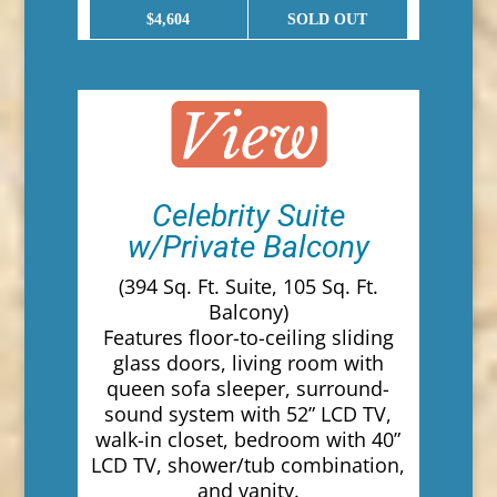
$4,604
SOLD OUT
Celebrity Suite
w/Private Balcony
(394 Sq. Ft. Suite, 105 Sq. Ft.
Balcony)
Features floor-to-ceiling sliding
glass doors, living room with
queen sofa sleeper, surround-
sound system with 52” LCD TV,
walk-in closet, bedroom with 40”
LCD TV, shower/tub combination,
and vanity.