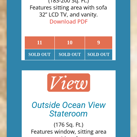
(183-200 Sq. Ft.)
Features sitting area with sofa
32” LCD TV, and vanity.
Download PDF
11
10
9
SOLD OUT
SOLD OUT
SOLD OUT
Outside Ocean View
Stateroom
(176 Sq. Ft.)
Features window, sitting area