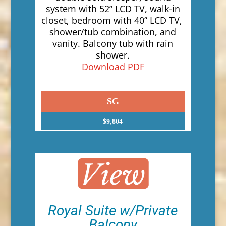
system with 52” LCD TV, walk-in
closet, bedroom with 40” LCD TV,
shower/tub combination, and
vanity. Balcony tub with rain
shower.
Download PDF
SG
$9,804
Royal Suite w/Private
Balcony