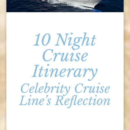
10 Night
Cruise
Itinerary
Celebrity Cruise
Line’s Reflection