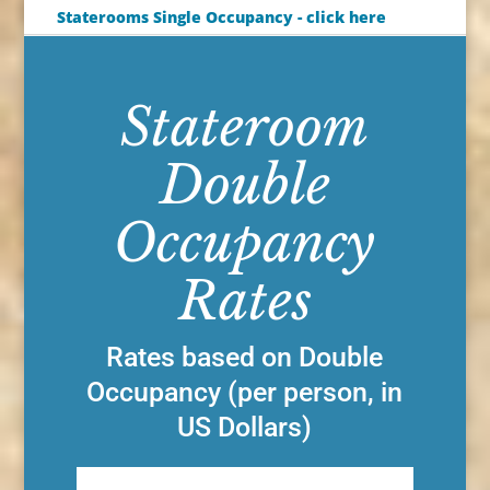
Staterooms Single Occupancy - click here
Stateroom
Double
Occupancy
Rates
Rates based on Double
Occupancy (per person, in
US Dollars)