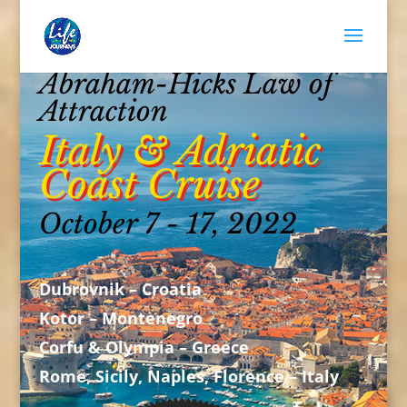
Abraham-Hicks Law of
Attraction
Italy & Adriatic
Coast Cruise
October 7 - 17, 2022
Dubrovnik – Croatia
Kotor – Montenegro
Corfu & Olympia – Greece
Rome, Sicily, Naples, Florence – Italy