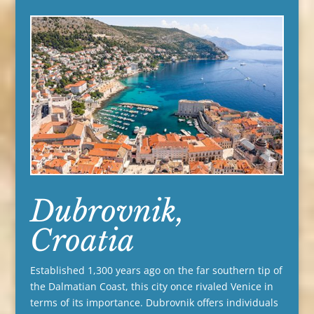
Dubrovnik,
Croatia
Established 1,300 years ago on the far southern tip of
the Dalmatian Coast, this city once rivaled Venice in
terms of its importance. Dubrovnik offers individuals