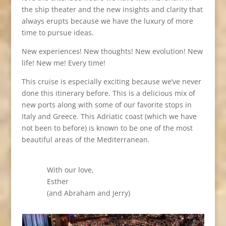
the ship theater and the new insights and clarity that
always erupts because we have the luxury of more
time to pursue ideas.
New experiences! New thoughts! New evolution! New
life! New me! Every time!
This cruise is especially exciting because we’ve never
done this itinerary before. This is a delicious mix of
new ports along with some of our favorite stops in
Italy and Greece. This Adriatic coast (which we have
not been to before) is known to be one of the most
beautiful areas of the Mediterranean.
With our love,
Esther
(and Abraham and Jerry)