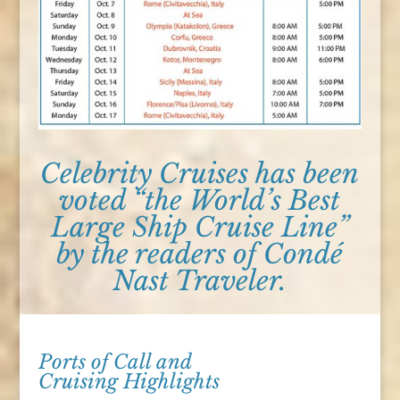
Celebrity Cruises has been
voted “the World’s Best
Large Ship Cruise Line”
by the readers of Condé
Nast Traveler.
Ports of Call and
Cruising Highlights