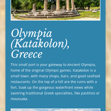
Olympia
(Katakolon),
Greece
This small port is your gateway to Ancient Olympia,
home of the original Olympic games. Katakolon is a
small town, with many shops, bars, and good seafood
restaurants. On the top of a hill are the ruins with a
fort. Soak up the gorgeous waterfront views while
savoring traditional Greek specialties, like pastitsio or
moussaka.