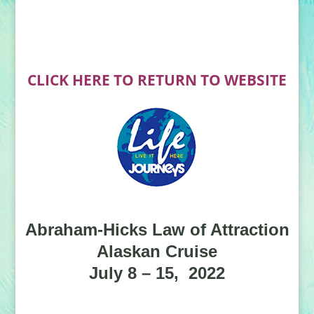
CLICK HERE TO RETURN TO WEBSITE
Abraham-Hicks Law of Attraction
Alaskan Cruise
July 8 – 15, 2022