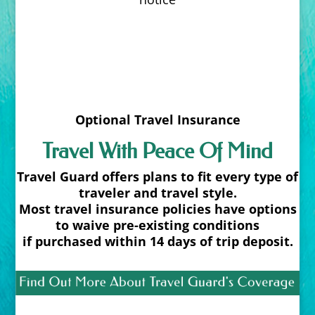
Optional Travel Insurance
Travel With Peace Of Mind
Travel Guard offers plans to fit every type of
traveler and travel style.
Most travel insurance policies have options
to waive pre-existing conditions
if purchased within 14 days of trip deposit.