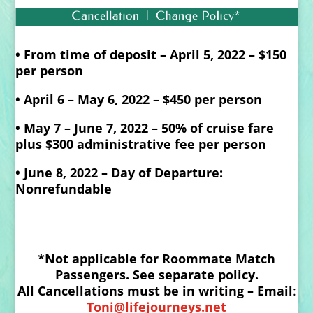
•
From time of deposit – April 5, 2022 – $150
per person
•
April 6 – May 6, 2022 – $450 per person
• May 7 – June 7, 2022 – 50% of cruise fare
plus $300 administrative fee per person
• June 8, 2022 – Day of Departure:
Nonrefundable
*Not applicable for Roommate Match
Passengers. See separate policy.
All Cancellations must be in writing –
Email
:
Toni@lifejourneys.net