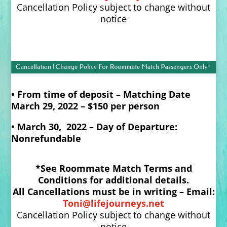
Cancellation Policy subject to change without
notice
• From time of deposit – Matching Date
March 29, 2022 – $150 per person
• March 30, 2022 – Day of Departure:
Nonrefundable
*See Roommate Match Terms and
Conditions for additional details.
All Cancellations must be in writing – Email:
Toni@lifejourneys.net
Cancellation Policy subject to change without
notice