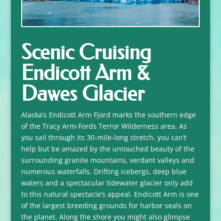
Scenic Cruising
Endicott Arm &
Dawes Glacier
Alaska’s Endicott Arm Fjord marks the southern edge
of the Tracy Arm-Fords Terror Wilderness area. As
you sail through its 30-mile-long stretch, you can’t
help but be amazed by the untouched beauty of the
surrounding granite mountains, verdant valleys and
numerous waterfalls. Drifting icebergs, deep blue
waters and a spectacular tidewater glacier only add
to this natural spectacle’s appeal. Endicott Arm is one
of the largest breeding grounds for harbor seals on
the planet. Along the shore you might also glimpse