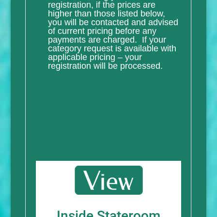
registration, if the prices are
higher than those listed below,
you will be contacted and advised
of current pricing before any
payments are charged. If your
category request is available with
applicable pricing – your
registration will be processed.
Inside Stateroom