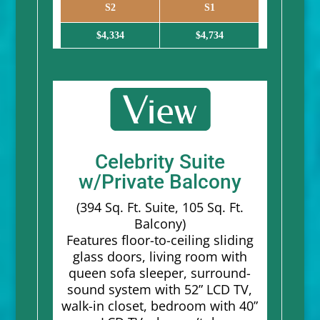
S2
S1
$4,334
$4,734
Celebrity Suite
w/Private Balcony
(394 Sq. Ft. Suite, 105 Sq. Ft.
Balcony)
Features floor-to-ceiling sliding
glass doors, living room with
queen sofa sleeper, surround-
sound system with 52” LCD TV,
walk-in closet, bedroom with 40”