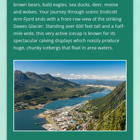
brown bears, bald eagles, sea ducks, deer, moose
and wolves. Your journey through scenic Endicott
Arm Fjord ends with a front-row view of the striking
Dawes Glacier. Standing over 600 feet tall and a half-
mile wide, this very active icecap is known for its
spectacular calving displays which noisily produce
huge, chunky icebergs that float in area waters.