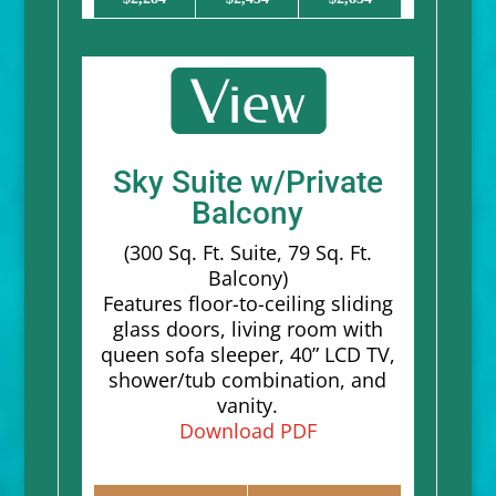
Sky Suite w/Private
Balcony
(300 Sq. Ft. Suite, 79 Sq. Ft.
Balcony)
Features floor-to-ceiling sliding
glass doors, living room with
queen sofa sleeper, 40” LCD TV,
shower/tub combination, and
vanity.
Download PDF