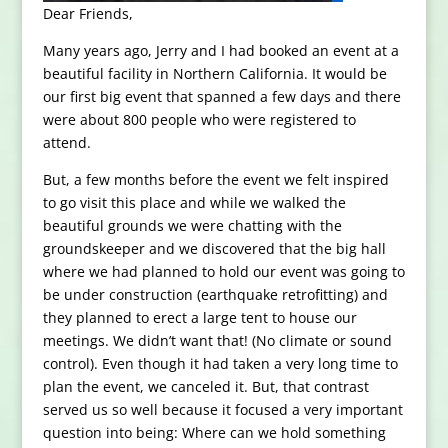
Dear Friends,
Many years ago, Jerry and I had booked an event at a
beautiful facility in Northern California. It would be
our first big event that spanned a few days and there
were about 800 people who were registered to
attend.
But, a few months before the event we felt inspired
to go visit this place and while we walked the
beautiful grounds we were chatting with the
groundskeeper and we discovered that the big hall
where we had planned to hold our event was going to
be under construction (earthquake retrofitting) and
they planned to erect a large tent to house our
meetings. We didn’t want that! (No climate or sound
control). Even though it had taken a very long time to
plan the event, we canceled it. But, that contrast
served us so well because it focused a very important
question into being: Where can we hold something