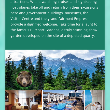
attractions. Whale-watching cruises and sightseeing
float-planes take off and return from their excursions
here and government buildings, museums, the
Visitor Centre and the grand Fairmont Empress
provide a dignified welcome. Take time for a jaunt to
the famous Butchart Gardens, a truly stunning show
garden developed on the site of a depleted quarry.