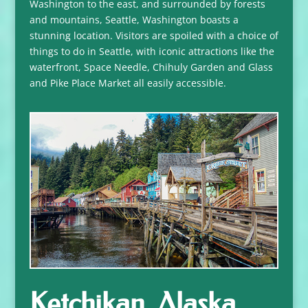
Washington to the east, and surrounded by forests
and mountains, Seattle, Washington boasts a
stunning location. Visitors are spoiled with a choice of
things to do in Seattle, with iconic attractions like the
waterfront, Space Needle, Chihuly Garden and Glass
and Pike Place Market all easily accessible.
Ketchikan, Alaska