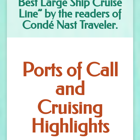
Best Large Ship Cruise
Line” by the readers of
Condé Nast Traveler.
Ports of Call
and
Cruising
Highlights