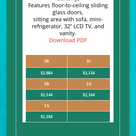
Features floor-to-ceiling sliding
glass doors,
sitting area with sofa, mini-
refrigerator, 32” LCD TV, and
vanity.
Download PDF
2B
1C
$2,084
$2,134
1B
2A
$2,144
$2,164
1A
$2,184