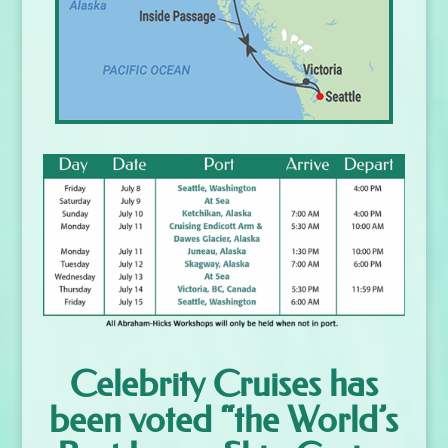
Celebrity Cruises has
been voted “the World’s