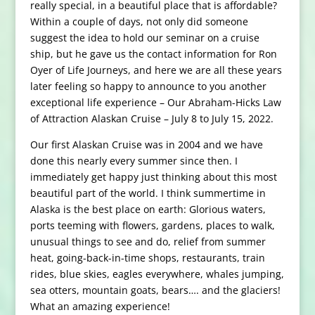
really special, in a beautiful place that is affordable?
Within a couple of days, not only did someone
suggest the idea to hold our seminar on a cruise
ship, but he gave us the contact information for Ron
Oyer of Life Journeys, and here we are all these years
later feeling so happy to announce to you another
exceptional life experience – Our Abraham-Hicks Law
of Attraction Alaskan Cruise – July 8 to July 15, 2022.
Our first Alaskan Cruise was in 2004 and we have
done this nearly every summer since then. I
immediately get happy just thinking about this most
beautiful part of the world. I think summertime in
Alaska is the best place on earth: Glorious waters,
ports teeming with flowers, gardens, places to walk,
unusual things to see and do, relief from summer
heat, going-back-in-time shops, restaurants, train
rides, blue skies, eagles everywhere, whales jumping,
sea otters, mountain goats, bears…. and the glaciers!
What an amazing experience!