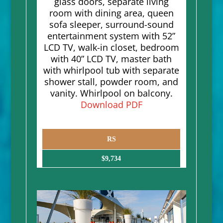
glass doors, separate living
room with dining area, queen
sofa sleeper, surround-sound
entertainment system with 52”
LCD TV, walk-in closet, bedroom
with 40” LCD TV, master bath
with whirlpool tub with separate
shower stall, powder room, and
vanity. Whirlpool on balcony.
Download PDF
RS
$9,734