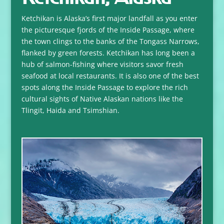
Ketchikan is Alaska’s first major landfall as you enter
the picturesque fjords of the Inside Passage, where
the town clings to the banks of the Tongass Narrows,
flanked by green forests. Ketchikan has long been a
hub of salmon-fishing where visitors savor fresh
seafood at local restaurants. It is also one of the best
spots along the Inside Passage to explore the rich
cultural sights of Native Alaskan nations like the
Tlingit, Haida and Tsimshian.