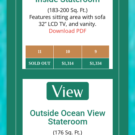
(183-200 Sq. Ft.)
Features sitting area with sofa
32” LCD TV, and vanity.
Download PDF
11
10
9
SOLD OUT
$1,314
$1,334
Outside Ocean View
Stateroom
(176 Sq. Ft.)