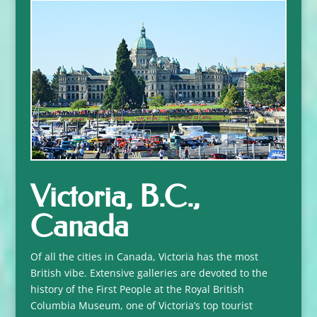
Victoria, B.C.,
Canada
Of all the cities in Canada, Victoria has the most
British vibe. Extensive galleries are devoted to the
history of the First People at the Royal British
Columbia Museum, one of Victoria’s top tourist