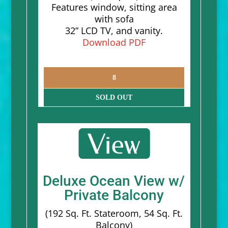
Features window, sitting area
with sofa
32” LCD TV, and vanity.
Download PDF
8
SOLD OUT
Deluxe Ocean View w/
Private Balcony
(192 Sq. Ft. Stateroom, 54 Sq. Ft.
Balcony)