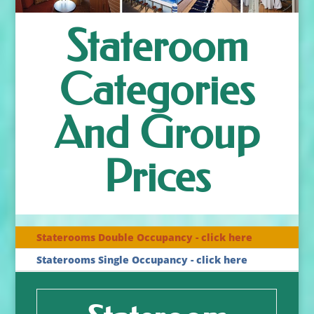
Stateroom
Categories
And Group
Prices
Staterooms Double Occupancy - click here
Staterooms Single Occupancy - click here