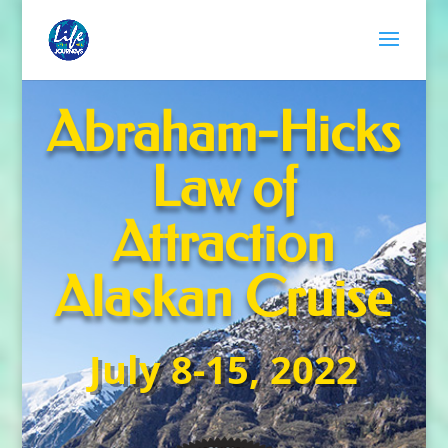
Abraham-Hicks
Law of
Attraction
Alaskan Cruise
July 8-15, 2022