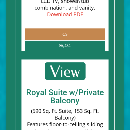
LCD TV, shower/tub
combination, and vanity.
Download PDF
CS
$6,434
Royal Suite w/Private
Balcony
(590 Sq. Ft. Suite, 153 Sq. Ft.
Balcony)
Features floor-to-ceiling sliding