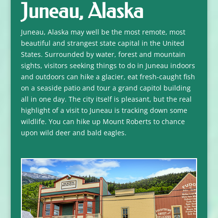
Juneau, Alaska
Juneau, Alaska may well be the most remote, most
beautiful and strangest state capital in the United
States. Surrounded by water, forest and mountain
sights, visitors seeking things to do in Juneau indoors
and outdoors can hike a glacier, eat fresh-caught fish
on a seaside patio and tour a grand capitol building
all in one day. The city itself is pleasant, but the real
highlight of a visit to Juneau is tracking down some
wildlife. You can hike up Mount Roberts to chance
upon wild deer and bald eagles.