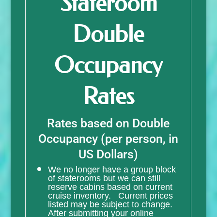
Stateroom
Double
Occupancy
Rates
Rates based on Double
Occupancy (per person, in
US Dollars)
We no longer have a group block
of staterooms but we can still
reserve cabins based on current
cruise inventory. Current prices
listed may be subject to change.
After submitting your online