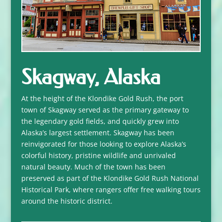
Skagway, Alaska
At the height of the Klondike Gold Rush, the port
town of Skagway served as the primary gateway to
the legendary gold fields, and quickly grew into
Alaska’s largest settlement. Skagway has been
reinvigorated for those looking to explore Alaska’s
colorful history, pristine wildlife and unrivaled
natural beauty. Much of the town has been
preserved as part of the Klondike Gold Rush National
Historical Park, where rangers offer free walking tours
around the historic district.