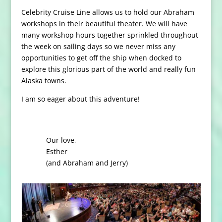
Celebrity Cruise Line allows us to hold our Abraham
workshops in their beautiful theater. We will have
many workshop hours together sprinkled throughout
the week on sailing days so we never miss any
opportunities to get off the ship when docked to
explore this glorious part of the world and really fun
Alaska towns.
I am so eager about this adventure!
Our love,
Esther
(and Abraham and Jerry)