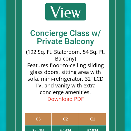
Concierge Class w/
Private Balcony
(192 Sq. Ft. Stateroom, 54 Sq. Ft.
Balcony)
Features floor-to-ceiling sliding
glass doors, sitting area with
sofa, mini-refrigerator, 32” LCD
TV, and vanity with extra
concierge amenities.
Download PDF
C3
C2
C1
$2,284
$2,434
$2,834