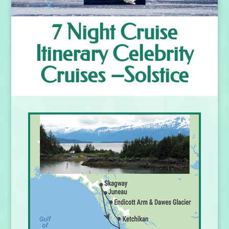
7 Night Cruise
Itinerary Celebrity
Cruises –Solstice