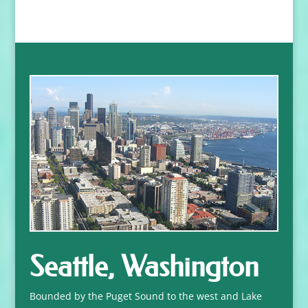
Seattle, Washington
Bounded by the Puget Sound to the west and Lake