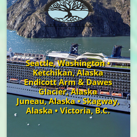
Seattle, Washington •
Ketchikan, Alaska
Endicott Arm & Dawes
Glacier, Alaska
Juneau, Alaska • Skagway,
Alaska • Victoria, B.C.