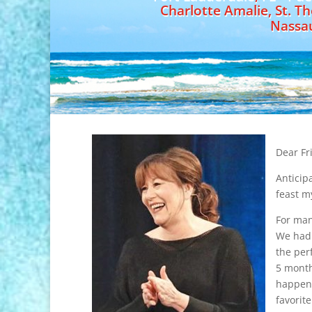
Charlotte Amalie, St. T
Nassa
Dear Fr
Anticip
feast m
For man
We had 
the per
5 month
happeni
favorit