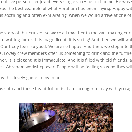
n real live person. I enjoyed every single story he told to me. He was 
It was the best example of what Abraham has been saying: Happy wit
as soothing and often exhilarating, when we would arrive at one of
he story of this cruise: “So we’re all together in the van, making ou
re waiting for us. It is magnificent. It is so big! And then we will
. Our body feels so good. We are so happy. And then, we step into t
ys. Lovely crew members offer us something to drink and the furthe
er. It is elegant. It is immaculate. And it is filled with old friends,
st Abraham workshop ever. People will be feeling so good they will ea
lay this lovely game in my mind.
us ship and these beautiful ports. I am so eager to play with you aga