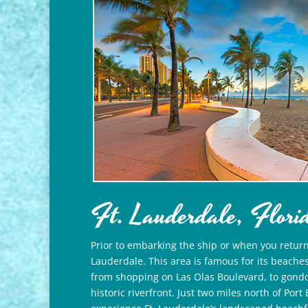
Ft. Lauderdale, Flori
Prior to embarking the ship or when you return, 
Lauderdale. This area is famous for its beaches
from shopping on Las Olas Boulevard, to gondol
historic riverfront. Just two miles north of Por