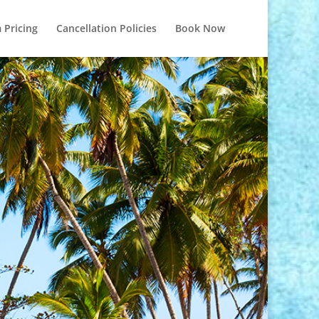
 Pricing
Cancellation Policies
Book Now