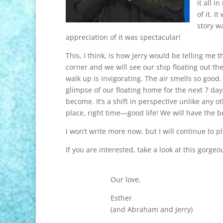
it all i
of it. 
story w
appreciation of it was spectacular!
This, I think, is how Jerry would be telling me t
corner and we will see our ship floating out the
walk up is invigorating. The air smells so good
glimpse of our floating home for the next 7 da
become. It’s a shift in perspective unlike any oth
place, right time—good life! We will have the be
I won’t write more now, but I will continue to p
If you are interested, take a look at this gorgeo
Our love,
Esther
(and Abraham and Jerry)