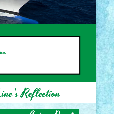
ise.
ine’s Reflection