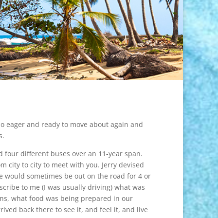
m so eager and ready to move about again and
s.
d four different buses over an 11-year span.
city to city to meet with you. Jerry devised
we would sometimes be out on the road for 4 or
scribe to me (I was usually driving) what was
ens, what food was being prepared in our
ed back there to see it, and feel it, and live