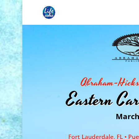
Abraham-Hicks 
Eastern Car
March 
Fort Lauderdale, FL • Pu