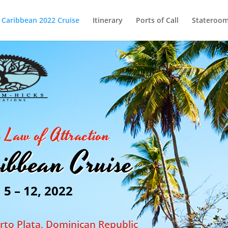
Caribbean 2022 Cruise
Itinerary
Ports of Call
Stateroom
Law of Attraction
ibbean Cruise
5 – 12, 2022
erto Plata, Dominican Republic