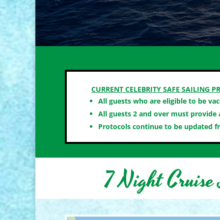
CURRENT CELEBRITY SAFE SAILING PR
All guests who are eligible to be va
All guests 2 and over must provide a
Protocols continue to be updated f
7 Night Cruise 