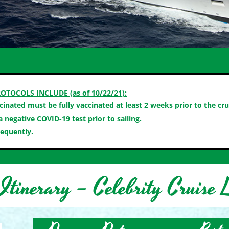
OTOCOLS INCLUDE (as of 10/22/21):
ccinated must be fully vaccinated at least 2 weeks prior to the cru
 negative COVID-19 test prior to sailing.
requently.
Itinerary – Celebrity Cruise L