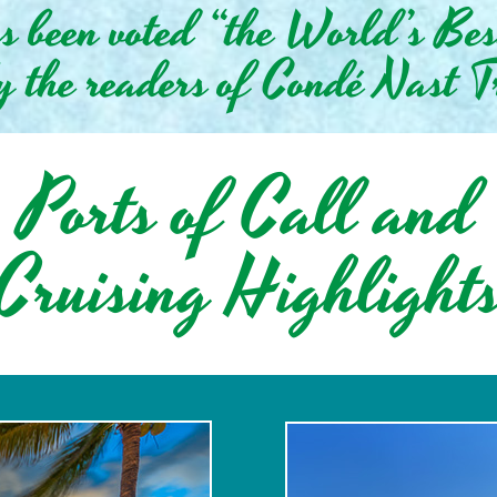
as been voted “the World’s Be
y the readers of Condé Nast T
Ports of Call and
Cruising Highlight