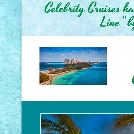
Celebrity Cruises h
Line” b