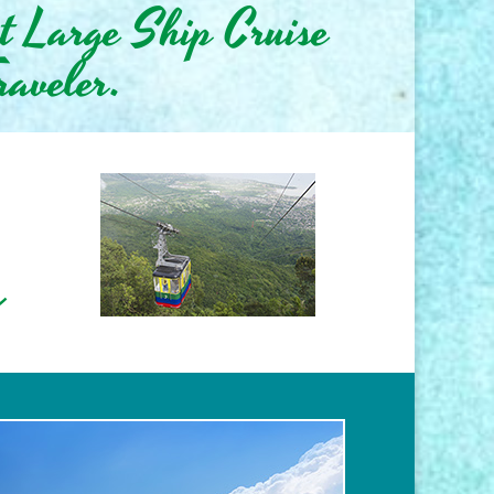
st Large Ship Cruise
raveler.
s