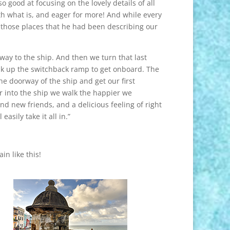
so good at focusing on the lovely details of all
h what is, and eager for more! And while every
 those places that he had been describing our
r way to the ship. And then we turn that last
 walk up the switchback ramp to get onboard. The
he doorway of the ship and get our first
r into the ship we walk the happier we
 and new friends, and a delicious feeling of right
sily take it all in.”
in like this!