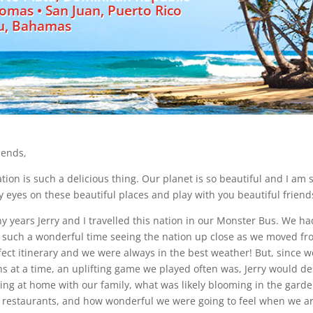
homas • San Juan, Puerto Rico
u, Bahamas
iends,
ation is such a delicious thing. Our planet is so beautiful and I a
y eyes on these beautiful places and play with you beautiful friend
y years Jerry and I travelled this nation in our Monster Bus. We ha
such a wonderful time seeing the nation up close as we moved from 
fect itinerary and we were always in the best weather! But, since 
s at a time, an uplifting game we played often was, Jerry would de
ng at home with our family, what was likely blooming in the gard
e restaurants, and how wonderful we were going to feel when we arriv