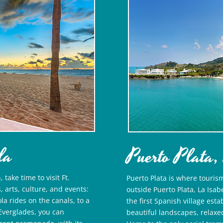
da
Puerto Plata,
take time to visit Ft.
Puerto Plata is where touris
, arts, culture, and events:
outside Puerto Plata, La Isa
a rides on the canals, to a
the first Spanish village est
t Everglades, you can
beautiful landscapes, relaxe