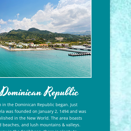
 Dominican Republic
m in the Dominican Republic began. Just
bela was founded on January 2, 1494 and was
ablished in the New World. The area boasts
d beaches, and lush mountains & valleys.