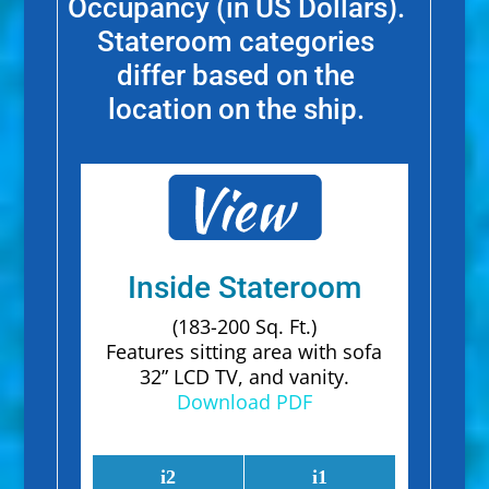
Occupancy (in US Dollars).
Stateroom categories
differ based on the
location on the ship.
Inside Stateroom
(183-200 Sq. Ft.)
Features sitting area with sofa
32” LCD TV, and vanity.
Download PDF
i2
i1