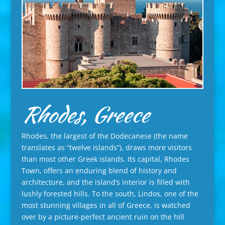
Rhodes, Greece
Rhodes, the largest of the Dodecanese (the name
translates as “twelve islands”), draws more visitors
than most other Greek islands. Its capital, Rhodes
Town, offers an enduring blend of history and
architecture, and the island’s interior is filled with
lushly forested hills. To the south, Lindos, one of the
most stunning villages in all of Greece, is watched
over by a picture-perfect ancient ruin on the hill