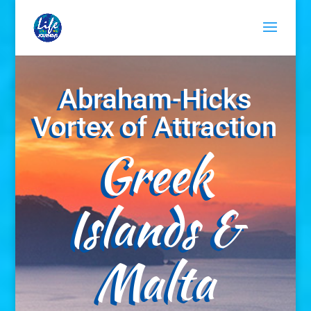
Abraham-Hicks
Vortex of Attraction
Greek
Islands &
Malta