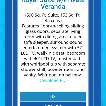
Veranda
(590 Sq. Ft. Suite, 153 Sq. Ft.
Balcony)
Features floor-to-ceiling sliding
glass doors, separate living
room with dining area, queen
sofa sleeper, surround-sound
entertainment system with 52”
LCD TV, walk-in closet, bedroom
with 40” LCD TV, master bath
with whirlpool tub with separate
shower stall, powder room, and
vanity. Whirlpool on balcony.
Download PDF
RS
SOLD OUT