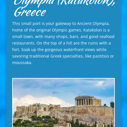
Greece
This small port is your gateway to Ancient Olympia,
home of the original Olympic games. Katakolon is a
small town, with many shops, bars, and good seafood
restaurants. On the top of a hill are the ruins with a
fort. Soak up the gorgeous waterfront views while
savoring traditional Greek specialties, like pastitsio or
moussaka.