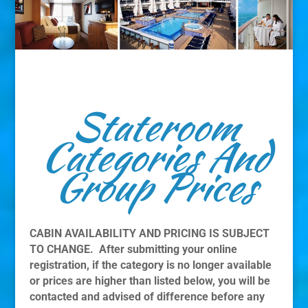
Stateroom
Categories And
Group Prices
CABIN AVAILABILITY AND PRICING IS SUBJECT
TO CHANGE. After submitting your online
registration, if the category is no longer available
or prices are higher than listed below, you will be
contacted and advised of difference before any