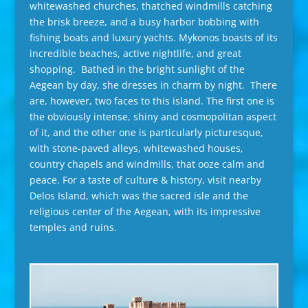
whitewashed churches, thatched windmills catching
the brisk breeze, and a busy harbor bobbing with
fishing boats and luxury yachts. Mykonos boasts of its
incredible beaches, active nightlife, and great
shopping. Bathed in the bright sunlight of the
Aegean by day, she dresses in charm by night. There
are, however, two faces to this island. The first one is
the obviously intense, shiny and cosmopolitan aspect
of it, and the other one is particularly picturesque,
with stone-paved alleys, whitewashed houses,
country chapels and windmills, that ooze calm and
peace. For a taste of culture & history, visit nearby
Delos Island, which was the sacred isle and the
religious center of the Aegean, with its impressive
temples and ruins.