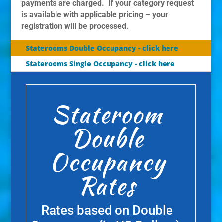
payments are charged. If your category request
is available with applicable pricing – your
registration will be processed.
Staterooms Double Occupancy - click here
Staterooms Single Occupancy - click here
Stateroom
Double
Occupancy
Rates
Rates based on Double