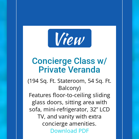
Concierge Class w/
Private Veranda
(194 Sq. Ft. Stateroom, 54 Sq. Ft.
Balcony)
Features floor-to-ceiling sliding
glass doors, sitting area with
sofa, mini-refrigerator, 32” LCD
TV, and vanity with extra
concierge amenities.
Download PDF