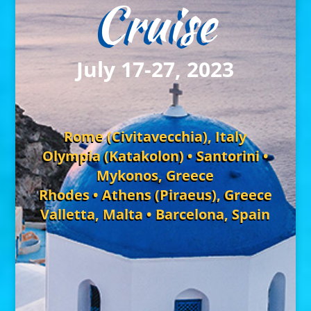
Cruise
July 17-27, 2023
Rome (Civitavecchia), Italy
Olympia (Katakolon) • Santorini •
Mykonos, Greece
Rhodes • Athens (Piraeus), Greece
Valletta, Malta • Barcelona, Spain