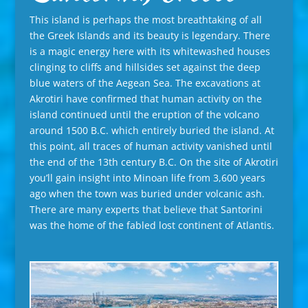
This island is perhaps the most breathtaking of all
the Greek Islands and its beauty is legendary. There
is a magic energy here with its whitewashed houses
clinging to cliffs and hillsides set against the deep
blue waters of the Aegean Sea. The excavations at
Akrotiri have confirmed that human activity on the
island continued until the eruption of the volcano
around 1500 B.C. which entirely buried the island. At
this point, all traces of human activity vanished until
the end of the 13th century B.C. On the site of Akrotiri
you’ll gain insight into Minoan life from 3,600 years
ago when the town was buried under volcanic ash.
There are many experts that believe that Santorini
was the home of the fabled lost continent of Atlantis.