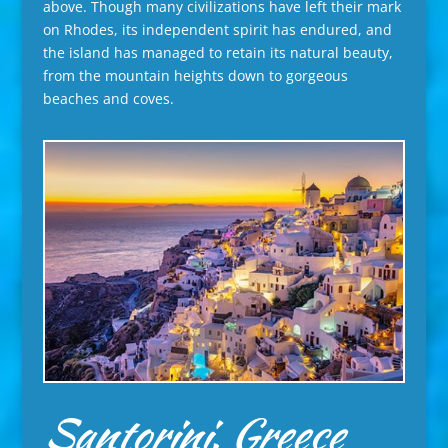
above. Though many civilizations have left their mark
on Rhodes, its independent spirit has endured, and
the island has managed to retain its natural beauty,
from the mountain heights down to gorgeous
beaches and coves.
Santorini, Greece