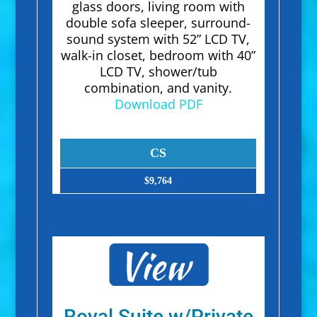
glass doors, living room with
double sofa sleeper, surround-
sound system with 52” LCD TV,
walk-in closet, bedroom with 40”
LCD TV, shower/tub
combination, and vanity.
Download PDF
CS
$9,764
Royal Suite w/Private