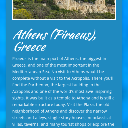
Athens (Piraeus),
Greece
Piraeus is the main port of Athens, the biggest in
Greece, and one of the most important in the
Mediterranean Sea. No visit to Athens would be
complete without a visit to the Acropolis. There you’ll
find the Parthenon, the largest building in the
Acropolis and one of the world’s most awe-inspiring
sights. It was built as a temple to Athena and is still a
remarkable structure today. Visit the Plaka, the old
neighborhood of Athens and discover the narrow
streets and alleys, single-story houses, neoclassical
villas, taverns, and many tourist shops or explore the