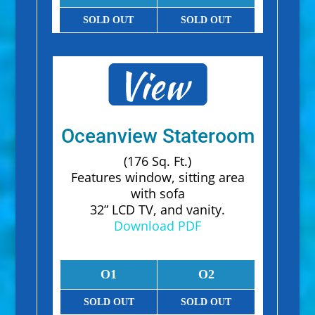
SOLD OUT
SOLD OUT
Oceanview Stateroom
(176 Sq. Ft.)
Features window, sitting area
with sofa
32” LCD TV, and vanity.
Download PDF
O1
O2
SOLD OUT
SOLD OUT