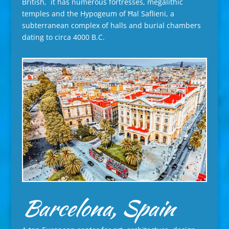
British, it has numerous fortresses, megalithic
temples and the Hypogeum of Ħal Saflieni, a
subterranean complex of halls and burial chambers
dating to circa 4000 B.C.
Barcelona, Spain