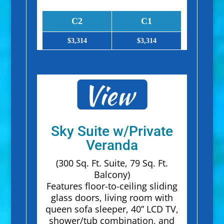
C2
C1
$3,314
$3,314
Sky Suite w/Private
Veranda
(300 Sq. Ft. Suite, 79 Sq. Ft.
Balcony)
Features floor-to-ceiling sliding
glass doors, living room with
queen sofa sleeper, 40” LCD TV,
shower/tub combination, and