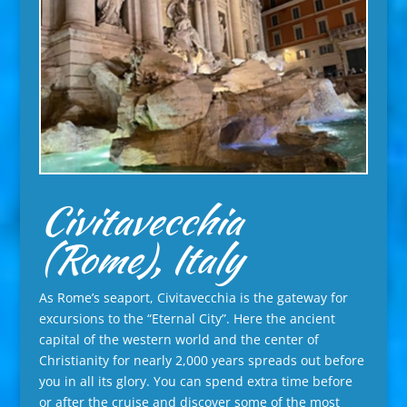
Civitavecchia
(Rome), Italy
As Rome’s seaport, Civitavecchia is the gateway for
excursions to the “Eternal City”. Here the ancient
capital of the western world and the center of
Christianity for nearly 2,000 years spreads out before
you in all its glory. You can spend extra time before
or after the cruise and discover some of the most