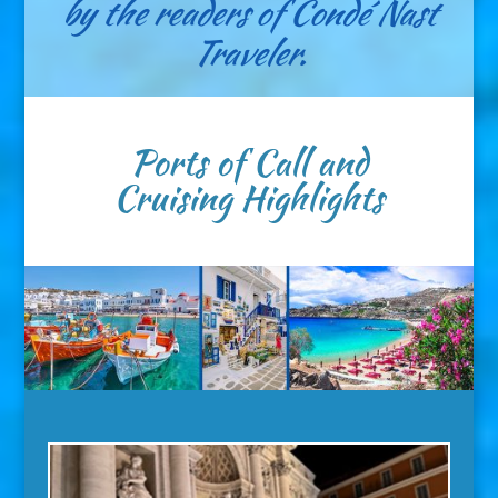
by the readers of Condé Nast
Traveler.
Ports of Call and
Cruising Highlights