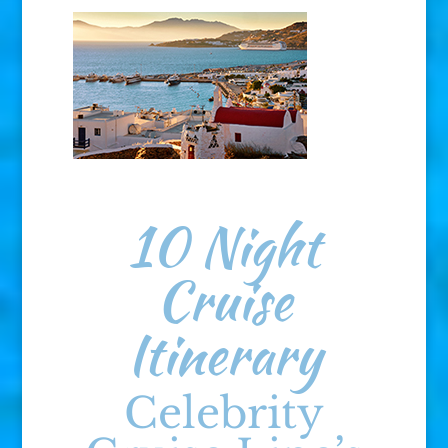
10 Night
Cruise
Itinerary
Celebrity