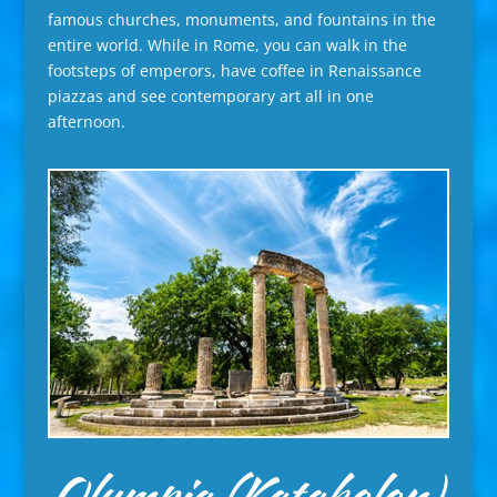
famous churches, monuments, and fountains in the
entire world. While in Rome, you can walk in the
footsteps of emperors, have coffee in Renaissance
piazzas and see contemporary art all in one
afternoon.
Olympia (Katakolon),