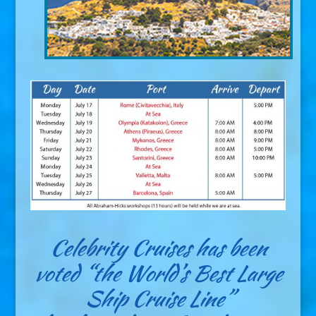
Celebrity Cruises has been
voted “the World’s Best Large
Ship Cruise Line”