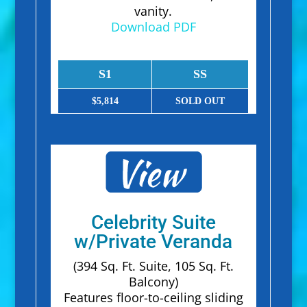
vanity.
Download PDF
S1
SS
$5,814
SOLD OUT
Celebrity Suite
w/Private Veranda
(394 Sq. Ft. Suite, 105 Sq. Ft.
Balcony)
Features floor-to-ceiling sliding