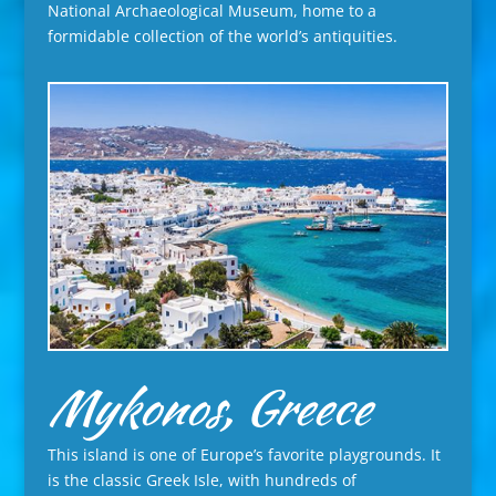
National Archaeological Museum, home to a
formidable collection of the world’s antiquities.
Mykonos, Greece
This island is one of Europe’s favorite playgrounds. It
is the classic Greek Isle, with hundreds of