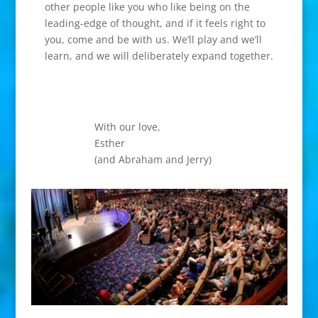
other people like you who like being on the
leading-edge of thought, and if it feels right to
you, come and be with us. We’ll play and we’ll
learn, and we will deliberately expand together.
With our love,
Esther
(and Abraham and Jerry)