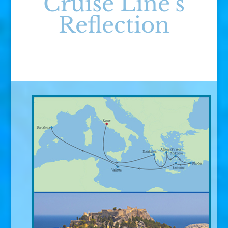
Cruise Line’s
Reflection