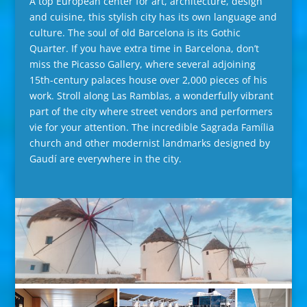
A top European center for art, architecture, design
and cuisine, this stylish city has its own language and
culture. The soul of old Barcelona is its Gothic
Quarter. If you have extra time in Barcelona, don’t
miss the Picasso Gallery, where several adjoining
15th-century palaces house over 2,000 pieces of his
work. Stroll along Las Ramblas, a wonderfully vibrant
part of the city where street vendors and performers
vie for your attention. The incredible Sagrada Família
church and other modernist landmarks designed by
Gaudí are everywhere in the city.