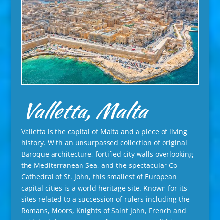
Valletta, Malta
Valletta is the capital of Malta and a piece of living
history. With an unsurpassed collection of original
Baroque architecture, fortified city walls overlooking
the Mediterranean Sea, and the spectacular Co-
Cathedral of St. John, this smallest of European
capital cities is a world heritage site. Known for its
sites related to a succession of rulers including the
Romans, Moors, Knights of Saint John, French and