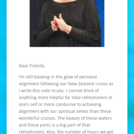
Dear Friends,
I’m still basking in the glow of personal
alignment following our New Zealand cruise as
I write this note to you. I cannot think of
anything more helpful for total refreshment of
one’s self or more conducive to achieving
alignment with our spiritual selves than these
wonderful cruises. The beauty of these waters
and these ports is a big part of that
refreshment. Also, the number of hours we get