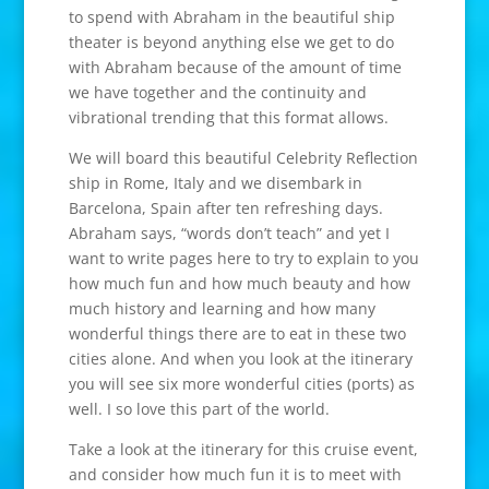
to spend with Abraham in the beautiful ship
theater is beyond anything else we get to do
with Abraham because of the amount of time
we have together and the continuity and
vibrational trending that this format allows.
We will board this beautiful Celebrity Reflection
ship in Rome, Italy and we disembark in
Barcelona, Spain after ten refreshing days.
Abraham says, “words don’t teach” and yet I
want to write pages here to try to explain to you
how much fun and how much beauty and how
much history and learning and how many
wonderful things there are to eat in these two
cities alone. And when you look at the itinerary
you will see six more wonderful cities (ports) as
well. I so love this part of the world.
Take a look at the itinerary for this cruise event,
and consider how much fun it is to meet with